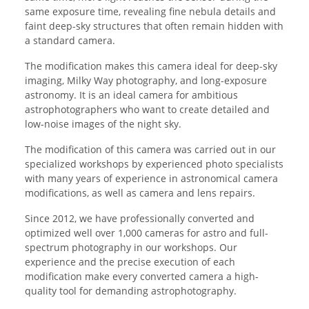
same exposure time, revealing fine nebula details and
faint deep-sky structures that often remain hidden with
a standard camera.
The modification makes this camera ideal for deep-sky
imaging, Milky Way photography, and long-exposure
astronomy. It is an ideal camera for ambitious
astrophotographers who want to create detailed and
low-noise images of the night sky.
The modification of this camera was carried out in our
specialized workshops by experienced photo specialists
with many years of experience in astronomical camera
modifications, as well as camera and lens repairs.
Since 2012, we have professionally converted and
optimized well over 1,000 cameras for astro and full-
spectrum photography in our workshops. Our
experience and the precise execution of each
modification make every converted camera a high-
quality tool for demanding astrophotography.