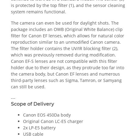
is protected by the top filter (1), and the sensor cleaning
system remains functional.
The camera can even be used for daylight shots. The
package includes an OWB (Original White Balance) clip
filter for Canon EF lenses, which allows for natural color
reproduction similar to an unmodified Canon camera.
The filter holder contains the UV/IR blocking filter (2),
which was previously removed during modification.
Canon EF-S lenses are not compatible with this filter
holder due to their design, as they protrude too far into
the camera body, but Canon EF lenses and numerous
third-party lenses such as Sigma, Tamron, or Samyang
can still be used.
---
Scope of Delivery
Canon EOS 450Da body
Original Canon LC-E5 charger
2x LP-E5 battery
USB cable