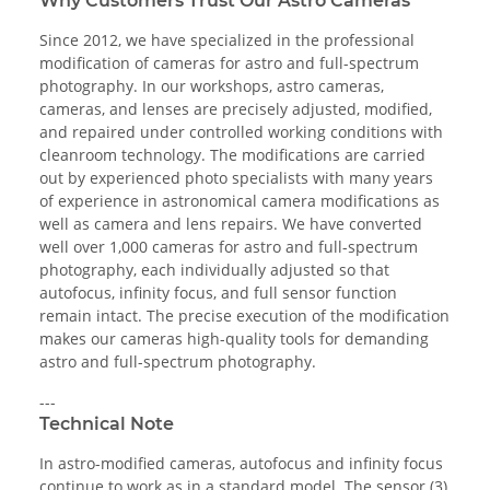
Why Customers Trust Our Astro Cameras
Since 2012, we have specialized in the professional
modification of cameras for astro and full-spectrum
photography. In our workshops, astro cameras,
cameras, and lenses are precisely adjusted, modified,
and repaired under controlled working conditions with
cleanroom technology. The modifications are carried
out by experienced photo specialists with many years
of experience in astronomical camera modifications as
well as camera and lens repairs. We have converted
well over 1,000 cameras for astro and full-spectrum
photography, each individually adjusted so that
autofocus, infinity focus, and full sensor function
remain intact. The precise execution of the modification
makes our cameras high-quality tools for demanding
astro and full-spectrum photography.
---
Technical Note
In astro-modified cameras, autofocus and infinity focus
continue to work as in a standard model. The sensor (3)