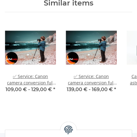
Similar items
✅ Service: Canon
✅ Service: Canon
Ca
camera conversion full
camera conversion full
ast
spectrum UV IR H-alpha
spectrum UV IR H-alpha
ast
109,00 € -
129,00 €
*
139,00 € -
169,00 €
*
astrocamera
astrocamera