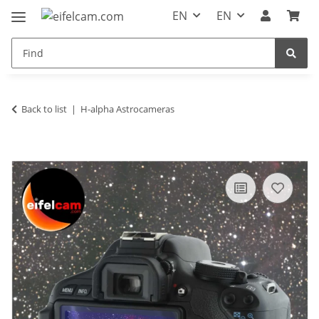
EN
EN
Back to list
H-alpha Astrocameras