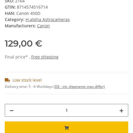
SKU:
2164
GTIN:
8714574516714
HAN:
Canon 450D
Category:
H-alpha Astrocameras
Manufacturers:
Canon
129,00 €
Final price* ,
Free shipping
Low stock level
Delivery time:
5 - 6 Workdays
(DE - int. shipments may differ)