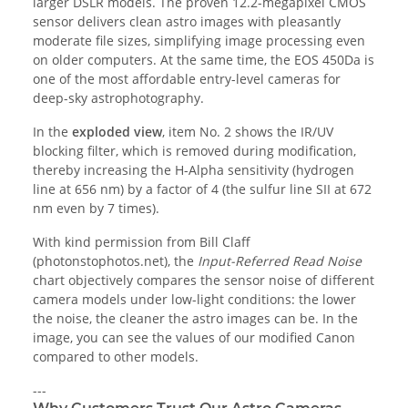
larger DSLR models. The proven 12.2-megapixel CMOS
sensor delivers clean astro images with pleasantly
moderate file sizes, simplifying image processing even
on older computers. At the same time, the EOS 450Da is
one of the most affordable entry-level cameras for
deep-sky astrophotography.
In the
exploded view
, item No. 2 shows the IR/UV
blocking filter, which is removed during modification,
thereby increasing the H-Alpha sensitivity (hydrogen
line at 656 nm) by a factor of 4 (the sulfur line SII at 672
nm even by 7 times).
With kind permission from Bill Claff
(photonstophotos.net), the
Input-Referred Read Noise
chart objectively compares the sensor noise of different
camera models under low-light conditions: the lower
the noise, the cleaner the astro images can be. In the
image, you can see the values of our modified Canon
compared to other models.
---