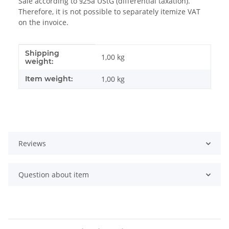
Sale according to §25a UStG (differential taxation).
Therefore, it is not possible to separately itemize VAT
on the invoice.
Shipping
Item information
Value
1,00 kg
weight:
Item weight:
1,00
kg
Reviews
Question about item