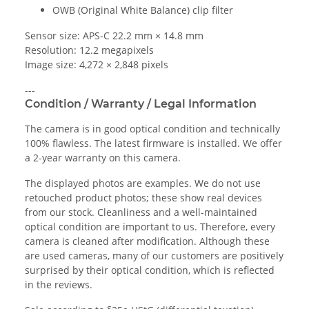
OWB (Original White Balance) clip filter
Sensor size: APS-C 22.2 mm × 14.8 mm
Resolution: 12.2 megapixels
Image size: 4,272 × 2,848 pixels
---
Condition / Warranty / Legal Information
The camera is in good optical condition and technically
100% flawless. The latest firmware is installed. We offer
a 2-year warranty on this camera.
The displayed photos are examples. We do not use
retouched product photos; these show real devices
from our stock. Cleanliness and a well-maintained
optical condition are important to us. Therefore, every
camera is cleaned after modification. Although these
are used cameras, many of our customers are positively
surprised by their optical condition, which is reflected
in the reviews.