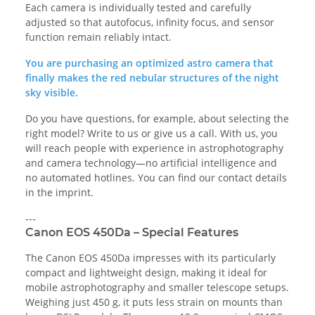
Each camera is individually tested and carefully
adjusted so that autofocus, infinity focus, and sensor
function remain reliably intact.
You are purchasing an optimized astro camera that
finally makes the red nebular structures of the night
sky visible.
Do you have questions, for example, about selecting the
right model? Write to us or give us a call. With us, you
will reach people with experience in astrophotography
and camera technology—no artificial intelligence and
no automated hotlines. You can find our contact details
in the imprint.
---
Canon EOS 450Da – Special Features
The Canon EOS 450Da impresses with its particularly
compact and lightweight design, making it ideal for
mobile astrophotography and smaller telescope setups.
Weighing just 450 g, it puts less strain on mounts than