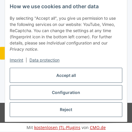
How we use cookies and other data
Information
By selecting "Accept all", you give us permission to use
the following services on our website: YouTube, Vimeo,
ReCaptcha. You can change the settings at any time
Legal
(fingerprint icon in the bottom left corner). For further
details, please see
Individual configuration
and our
Privacy notice
.
Revocation button
Imprint
|
Data protection
Accept all
Withdraw contract
Configuration
* All prices incl. VAT, plus
shipping fees
Reject
© Jan Bubela
Powered by
JTL-Shop
Mit
kostenlosen JTL-Plugins
von
CMO.de