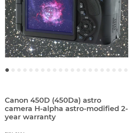
Canon 450D (450Da) astro
camera H-alpha astro-modified 2-
year warranty