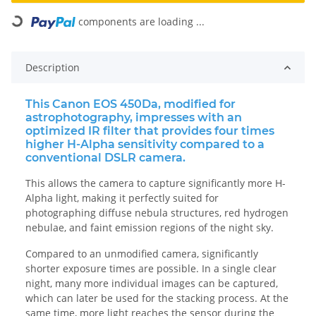
components are loading ...
Loading...
Description
This Canon EOS 450Da, modified for
astrophotography, impresses with an
optimized IR filter that provides four times
higher H-Alpha sensitivity compared to a
conventional DSLR camera.
This allows the camera to capture significantly more H-
Alpha light, making it perfectly suited for
photographing diffuse nebula structures, red hydrogen
nebulae, and faint emission regions of the night sky.
Compared to an unmodified camera, significantly
shorter exposure times are possible. In a single clear
night, many more individual images can be captured,
which can later be used for the stacking process. At the
same time, more light reaches the sensor during the