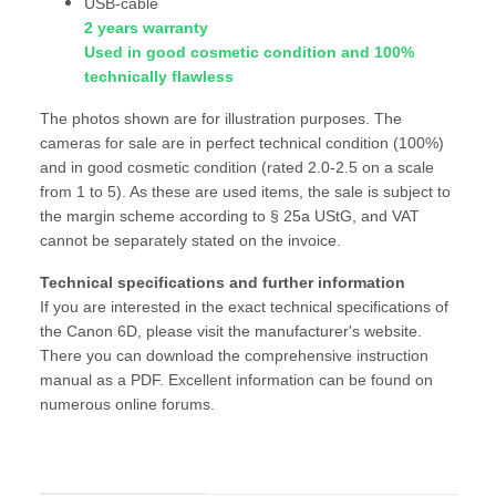
USB-cable
2 years warranty
Used in good cosmetic condition and 100%
technically flawless
The photos shown are for illustration purposes. The
cameras for sale are in perfect technical condition (100%)
and in good cosmetic condition (rated 2.0-2.5 on a scale
from 1 to 5). As these are used items, the sale is subject to
the margin scheme according to § 25a UStG, and VAT
cannot be separately stated on the invoice.
Technical specifications and further information
If you are interested in the exact technical specifications of
the Canon 6D, please visit the manufacturer's website.
There you can download the comprehensive instruction
manual as a PDF. Excellent information can be found on
numerous online forums.