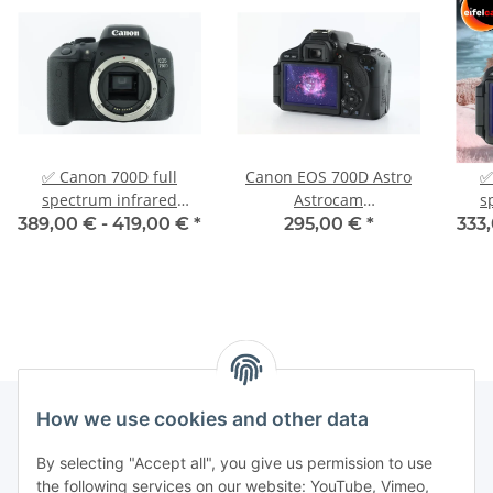
✅ Canon 700D full
Canon EOS 700D Astro
✅
spectrum infrared
Astrocam
s
camera astro camera UV
Astrophotography H-
came
389,00 € -
419,00 €
*
295,00 €
*
333
2 year warranty
alpha Digital Camera
How we use cookies and other data
Information
By selecting "Accept all", you give us permission to use
the following services on our website: YouTube, Vimeo,