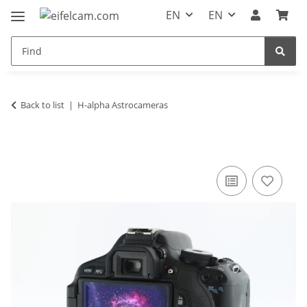
EN
EN
Back to list
H-alpha Astrocameras