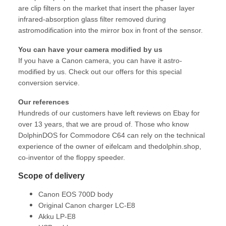
are clip filters on the market that insert the phaser layer
infrared-absorption glass filter removed during
astromodification into the mirror box in front of the sensor.
You can have your camera modified by us
If you have a Canon camera, you can have it astro-
modified by us. Check out our offers for this special
conversion service.
Our references
Hundreds of our customers have left reviews on Ebay for
over 13 years, that we are proud of. Those who know
DolphinDOS for Commodore C64 can rely on the technical
experience of the owner of eifelcam and thedolphin.shop,
co-inventor of the floppy speeder.
Scope of delivery
Canon EOS 700D body
Original Canon charger LC-E8
Akku LP-E8