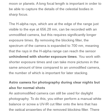
moon or planets. A long focal length is important in order to
be able to capture the details of the celestial bodies in
sharp focus.
The H-alpha rays, which are at the edge of the range just
visible to the eye at 656.28 nm, can be recorded with an
unmodified camera, but this requires significantly longer
exposure times. By removing the blocking filter, the
spectrum of the camera is expanded to 700 nm, meaning
that the rays in the H-alpha range can reach the sensor
unhindered with shorter exposure times
. You work with
shorter exposure times and can take more pictures in the
same amount of time compared to an unmodified camera,
the number of which is important for later stacking.
Astro camera for photography during clear nights but
also for normal shots
An astromodified camera can still be used for daylight
photography. To do this, you either perform a manual white
balance or screw a UV-IR cut filter onto the lens that has
the optical properties of the removed blocking filter. There