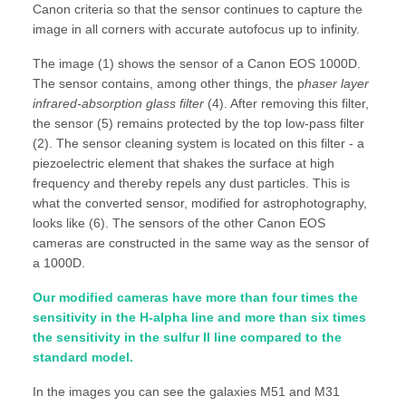
Canon criteria so that the sensor continues to capture the
image in all corners with accurate autofocus up to infinity.
The image (1) shows the sensor of a Canon EOS 1000D.
The sensor contains, among other things, the p
haser layer
infrared-absorption glass filter
(4). After removing this filter,
the sensor (5) remains protected by the top low-pass filter
(2). The sensor cleaning system is located on this filter - a
piezoelectric element that shakes the surface at high
frequency and thereby repels any dust particles. This is
what the converted sensor, modified for astrophotography,
looks like (6). The sensors of the other Canon EOS
cameras are constructed in the same way as the sensor of
a 1000D.
Our modified cameras have more than four times the
sensitivity in the H-alpha line and more than six times
the sensitivity in the sulfur II line compared to the
standard model.
In the images you can see the galaxies M51 and M31