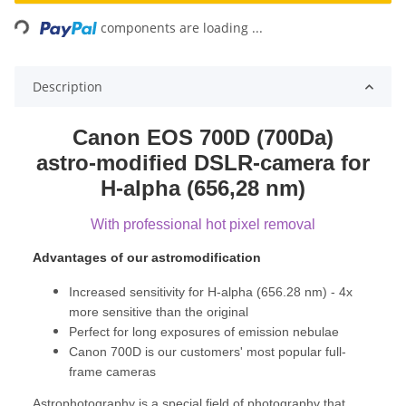
Loading...
components are loading ...
Description
Canon EOS 700D (700Da)
astro-modified DSLR-camera for
H-alpha (656,28 nm)
With professional hot pixel removal
Advantages of our astromodification
Increased sensitivity for H-alpha (656.28 nm) - 4x
more sensitive than the original
Perfect for long exposures of emission nebulae
Canon 700D is our customers' most popular full-
frame cameras
Astrophotography is a special field of photography that