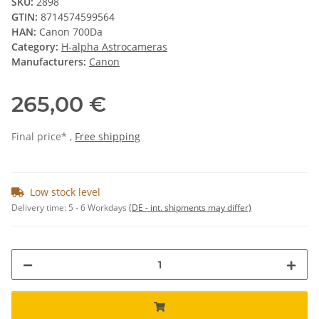
SKU:
2898
GTIN:
8714574599564
HAN:
Canon 700Da
Category:
H-alpha Astrocameras
Manufacturers:
Canon
265,00 €
Final price* ,
Free shipping
Low stock level
Delivery time:
5 - 6 Workdays
(DE - int. shipments may differ)