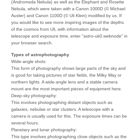
(Andromeda Nebula) as well as the Elephant and Rosette
Nebula, which were taken with a Canon 1000D (© Michael
Auster) and Canon 1100D (© Uli Klein) modified by us. If
you would like to see more inspiring images of the depths
of the cosmos from Uli, with information about the
telescope and exposure time, enter "astro-uk0.webnode" in
your browser search.
Types of astrophotography
Wide-angle shots:
This form of photography shows large parts of the sky and
is good for taking pictures of star fields, the Milky Way or
northern lights. A wide-angle lens and a stable camera
mount are the most important pieces of equipment here.
Deep-sky photography:
This involves photographing distant objects such as
galaxies, nebulae or star clusters. A telescope with a
camera is usually used for this. The exposure times can be
several hours.
Planetary and lunar photography:
This type involves photographing close objects such as the