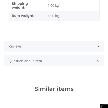
Shipping
Item information
Value
1,00 kg
weight:
Item weight:
1,00
kg
Reviews
Question about item
Similar items