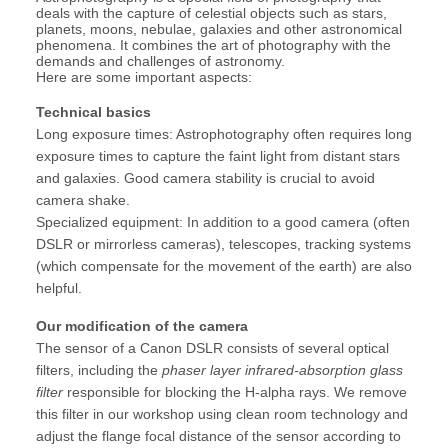
deals with the capture of celestial objects such as stars,
planets, moons, nebulae, galaxies and other astronomical
phenomena. It combines the art of photography with the
demands and challenges of astronomy.
Here are some important aspects:
Technical basics
Long exposure times: Astrophotography often requires long
exposure times to capture the faint light from distant stars
and galaxies. Good camera stability is crucial to avoid
camera shake.
Specialized equipment: In addition to a good camera (often
DSLR or mirrorless cameras), telescopes, tracking systems
(which compensate for the movement of the earth) are also
helpful.
Our modification of the camera
The sensor of a Canon DSLR consists of several optical
filters, including the
phaser layer infrared-absorption glass
filter
responsible for blocking the H-alpha rays. We remove
this filter in our workshop using clean room technology and
adjust the flange focal distance of the sensor according to