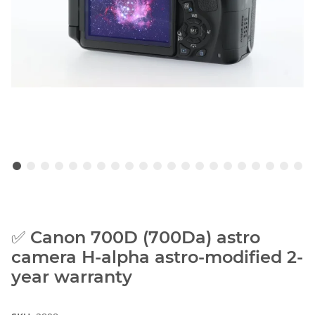
✅ Canon 700D (700Da) astro
camera H-alpha astro-modified 2-
year warranty