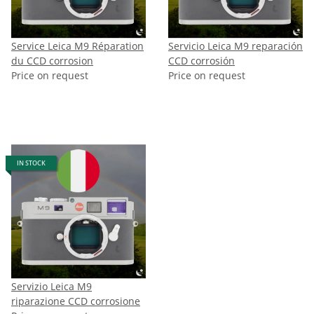
Service Leica M9 Réparation
Servicio Leica M9 reparación
du CCD corrosion
CCD corrosión
Price on request
Price on request
IN STOCK
Servizio Leica M9
riparazione CCD corrosione