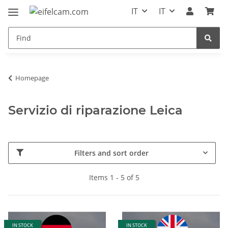
IT
IT
Homepage
Servizio di riparazione Leica
Filters and sort order
Items 1 - 5 of 5
IN STOCK
IN STOCK