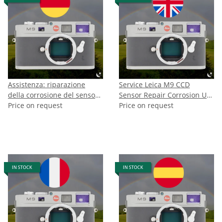
Assistenza: riparazione
Service Leica M9 CCD
della corrosione del sensore
Sensor Repair Corrosion UK
Leica M9
Price on request
CH NO
Price on request
IN STOCK
IN STOCK