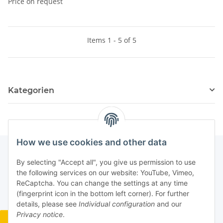
Price on request
Items 1 - 5 of 5
Kategorien
How we use cookies and other data
By selecting "Accept all", you give us permission to use
the following services on our website: YouTube, Vimeo,
ReCaptcha. You can change the settings at any time
(fingerprint icon in the bottom left corner). For further
details, please see
Individual configuration
and our
Privacy notice
.
Widerrufsbutton