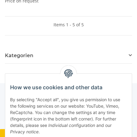
Price on request
Items 1 - 5 of 5
Kategorien
How we use cookies and other data
By selecting "Accept all", you give us permission to use
the following services on our website: YouTube, Vimeo,
ReCaptcha. You can change the settings at any time
(fingerprint icon in the bottom left corner). For further
details, please see
Individual configuration
and our
Privacy notice
.
Widerrufsbutton