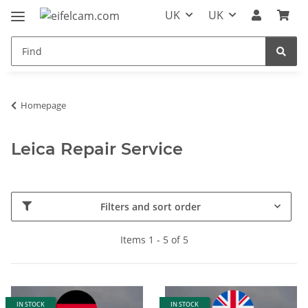
UK
UK
Homepage
Leica Repair Service
Filters and sort order
Items 1 - 5 of 5
IN STOCK
IN STOCK