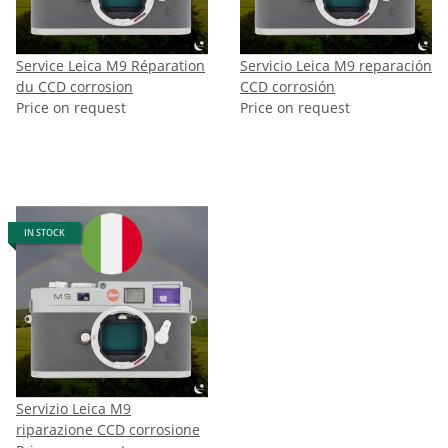
Service Leica M9 Réparation
Servicio Leica M9 reparación
du CCD corrosion
CCD corrosión
Price on request
Price on request
IN STOCK
Servizio Leica M9
riparazione CCD corrosione