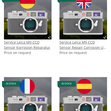
Service Leica M9 CCD
Service Leica M9 CCD
Sensor Korrosion Reparatur
Sensor Repair Corrosion UK
Price on request
CH NO
Price on request
IN STOCK
IN STOCK