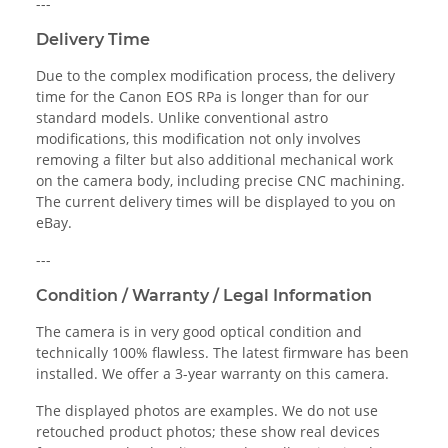
---
Delivery Time
Due to the complex modification process, the delivery
time for the Canon EOS RPa is longer than for our
standard models. Unlike conventional astro
modifications, this modification not only involves
removing a filter but also additional mechanical work
on the camera body, including precise CNC machining.
The current delivery times will be displayed to you on
eBay.
---
Condition / Warranty / Legal Information
The camera is in very good optical condition and
technically 100% flawless. The latest firmware has been
installed. We offer a 3-year warranty on this camera.
The displayed photos are examples. We do not use
retouched product photos; these show real devices