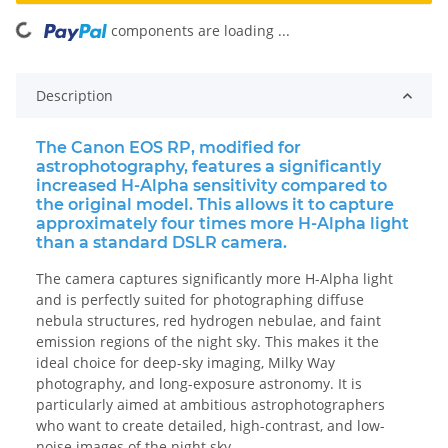
ing...
components are loading ...
Description
The Canon EOS RP, modified for
astrophotography, features a significantly
increased H-Alpha sensitivity compared to
the original model. This allows it to capture
approximately four times more H-Alpha light
than a standard DSLR camera.
The camera captures significantly more H-Alpha light
and is perfectly suited for photographing diffuse
nebula structures, red hydrogen nebulae, and faint
emission regions of the night sky. This makes it the
ideal choice for deep-sky imaging, Milky Way
photography, and long-exposure astronomy. It is
particularly aimed at ambitious astrophotographers
who want to create detailed, high-contrast, and low-
noise images of the night sky.