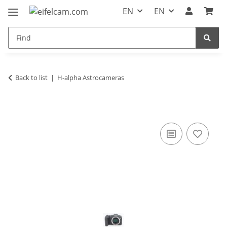
EN
EN
Back to list
H-alpha Astrocameras