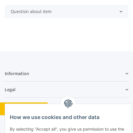
Question about item
Information
Legal
Revocation button
How we use cookies and other data
By selecting "Accept all", you give us permission to use the