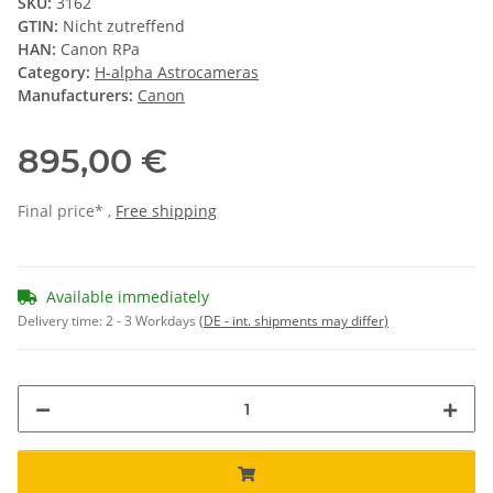
SKU:
3162
GTIN:
Nicht zutreffend
HAN:
Canon RPa
Category:
H-alpha Astrocameras
Manufacturers:
Canon
895,00 €
Final price* ,
Free shipping
Available immediately
Delivery time:
2 - 3 Workdays
(DE - int. shipments may differ)