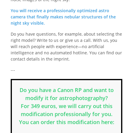
You will receive a professionally optimized astro
camera that finally makes nebular structures of the
night sky visible.
Do you have questions, for example, about selecting the
right model? Write to us or give us a call. With us, you
will reach people with experience—no artificial
intelligence and no automated hotline. You can find our
contact details in the imprint.
---
Do you have a Canon RP and want to
modify it for astrophotography?
For 349 euros, we will carry out this
modification professionally for you.
You can order this modification here: