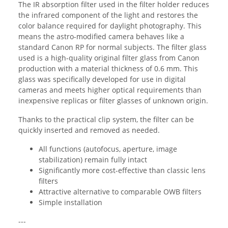
The IR absorption filter used in the filter holder reduces
the infrared component of the light and restores the
color balance required for daylight photography. This
means the astro-modified camera behaves like a
standard Canon RP for normal subjects. The filter glass
used is a high-quality original filter glass from Canon
production with a material thickness of 0.6 mm. This
glass was specifically developed for use in digital
cameras and meets higher optical requirements than
inexpensive replicas or filter glasses of unknown origin.
Thanks to the practical clip system, the filter can be
quickly inserted and removed as needed.
All functions (autofocus, aperture, image
stabilization) remain fully intact
Significantly more cost-effective than classic lens
filters
Attractive alternative to comparable OWB filters
Simple installation
---