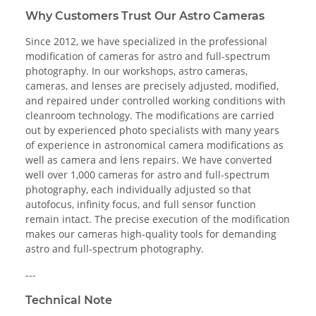
Why Customers Trust Our Astro Cameras
Since 2012, we have specialized in the professional
modification of cameras for astro and full-spectrum
photography. In our workshops, astro cameras,
cameras, and lenses are precisely adjusted, modified,
and repaired under controlled working conditions with
cleanroom technology. The modifications are carried
out by experienced photo specialists with many years
of experience in astronomical camera modifications as
well as camera and lens repairs. We have converted
well over 1,000 cameras for astro and full-spectrum
photography, each individually adjusted so that
autofocus, infinity focus, and full sensor function
remain intact. The precise execution of the modification
makes our cameras high-quality tools for demanding
astro and full-spectrum photography.
---
Technical Note