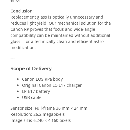
error
Conclusion:
Replacement glass is optically unnecessary and
reduces light yield. Our mechanical solution for the
Canon RP proves that focus and wide-angle
compatibility can be maintained without additional
glass—for a technically clean and efficient astro
modification.
---
Scope of Delivery
Canon EOS RPa body
Original Canon LC-E17 charger
LP-E17 battery
USB cable
Sensor size: Full-frame 36 mm × 24 mm
Resolution: 26.2 megapixels
Image size: 6,240 × 4,160 pixels