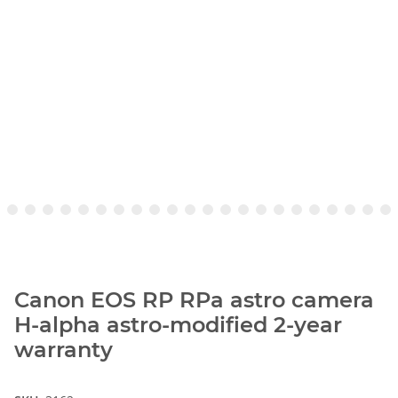
Canon EOS RP RPa astro camera
H-alpha astro-modified 2-year
warranty