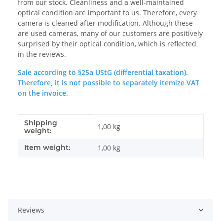
from our stock. Cleanliness and a well-maintained
optical condition are important to us. Therefore, every
camera is cleaned after modification. Although these
are used cameras, many of our customers are positively
surprised by their optical condition, which is reflected
in the reviews.
Sale according to §25a UStG (differential taxation).
Therefore, it is not possible to separately itemize VAT
on the invoice.
Shipping
Item information
Value
1,00 kg
weight:
Item weight:
1,00
kg
Reviews