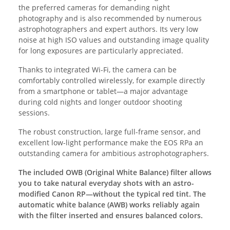
the preferred cameras for demanding night
photography and is also recommended by numerous
astrophotographers and expert authors. Its very low
noise at high ISO values and outstanding image quality
for long exposures are particularly appreciated.
Thanks to integrated Wi-Fi, the camera can be
comfortably controlled wirelessly, for example directly
from a smartphone or tablet—a major advantage
during cold nights and longer outdoor shooting
sessions.
The robust construction, large full-frame sensor, and
excellent low-light performance make the EOS RPa an
outstanding camera for ambitious astrophotographers.
The included OWB (Original White Balance) filter allows
you to take natural everyday shots with an astro-
modified Canon RP—without the typical red tint. The
automatic white balance (AWB) works reliably again
with the filter inserted and ensures balanced colors.