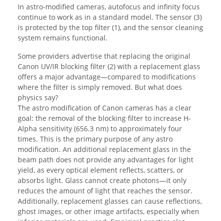
In astro-modified cameras, autofocus and infinity focus
continue to work as in a standard model. The sensor (3)
is protected by the top filter (1), and the sensor cleaning
system remains functional.
Some providers advertise that replacing the original
Canon UV/IR blocking filter (2) with a replacement glass
offers a major advantage—compared to modifications
where the filter is simply removed. But what does
physics say?
The astro modification of Canon cameras has a clear
goal: the removal of the blocking filter to increase H-
Alpha sensitivity (656.3 nm) to approximately four
times. This is the primary purpose of any astro
modification. An additional replacement glass in the
beam path does not provide any advantages for light
yield, as every optical element reflects, scatters, or
absorbs light. Glass cannot create photons—it only
reduces the amount of light that reaches the sensor.
Additionally, replacement glasses can cause reflections,
ghost images, or other image artifacts, especially when