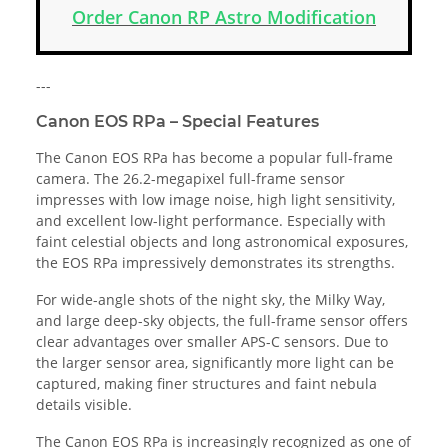
Order Canon RP Astro Modification
---
Canon EOS RPa – Special Features
The Canon EOS RPa has become a popular full-frame
camera. The 26.2-megapixel full-frame sensor
impresses with low image noise, high light sensitivity,
and excellent low-light performance. Especially with
faint celestial objects and long astronomical exposures,
the EOS RPa impressively demonstrates its strengths.
For wide-angle shots of the night sky, the Milky Way,
and large deep-sky objects, the full-frame sensor offers
clear advantages over smaller APS-C sensors. Due to
the larger sensor area, significantly more light can be
captured, making finer structures and faint nebula
details visible.
The Canon EOS RPa is increasingly recognized as one of