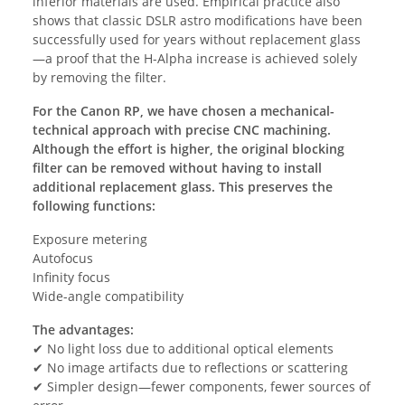
inferior materials are used. Empirical practice also
shows that classic DSLR astro modifications have been
successfully used for years without replacement glass
—a proof that the H-Alpha increase is achieved solely
by removing the filter.
For the Canon RP, we have chosen a mechanical-
technical approach with precise CNC machining.
Although the effort is higher, the original blocking
filter can be removed without having to install
additional replacement glass. This preserves the
following functions:
Exposure metering
Autofocus
Infinity focus
Wide-angle compatibility
The advantages:
✔ No light loss due to additional optical elements
✔ No image artifacts due to reflections or scattering
✔ Simpler design—fewer components, fewer sources of