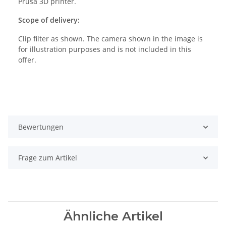
Prusa 3D printer.
Scope of delivery:
Clip filter as shown. The camera shown in the image is
for illustration purposes and is not included in this
offer.
Bewertungen
Frage zum Artikel
Ähnliche Artikel