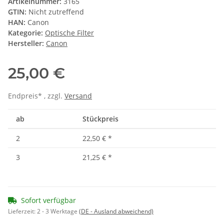
Artikelnummer:
3165
GTIN:
Nicht zutreffend
HAN:
Canon
Kategorie:
Optische Filter
Hersteller:
Canon
25,00 €
Endpreis* , zzgl.
Versand
ab
Stückpreis
2
22,50 €
*
3
21,25 €
*
Sofort verfügbar
Lieferzeit:
2 - 3 Werktage
(DE - Ausland abweichend)