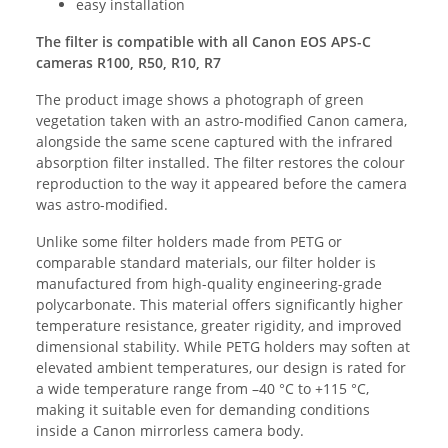
easy installation
The filter is compatible with all Canon EOS APS-C
cameras R100, R50, R10, R7
The product image shows a photograph of green
vegetation taken with an astro-modified Canon camera,
alongside the same scene captured with the infrared
absorption filter installed. The filter restores the colour
reproduction to the way it appeared before the camera
was astro-modified.
Unlike some filter holders made from PETG or
comparable standard materials, our filter holder is
manufactured from high-quality engineering-grade
polycarbonate. This material offers significantly higher
temperature resistance, greater rigidity, and improved
dimensional stability. While PETG holders may soften at
elevated ambient temperatures, our design is rated for
a wide temperature range from –40 °C to +115 °C,
making it suitable even for demanding conditions
inside a Canon mirrorless camera body.