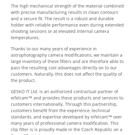
The high mechanical strength of the material combined
with precise manufacturing results in clean contours
and a secure fit. The result is a robust and durable
holder with reliable performance even during extended
shooting sessions or at elevated internal camera
temperatures.
Thanks to our many years of experience in
astrophotography camera modifications, we maintain a
large inventory of these filters and are therefore able to
pass the resulting cost advantages directly on to our
customers. Naturally, this does not affect the quality of
the product.
GESKO IT Ltd. is an authorized contractual partner of
eifelcam™ and provides these products and services to
customers internationally. Through this partnership,
customers benefit from the experience, technical
standards, and expertise developed by eifelcam™ over
many years of professional camera modification. This
clip filter is is proudly made in the Czech Republic on a