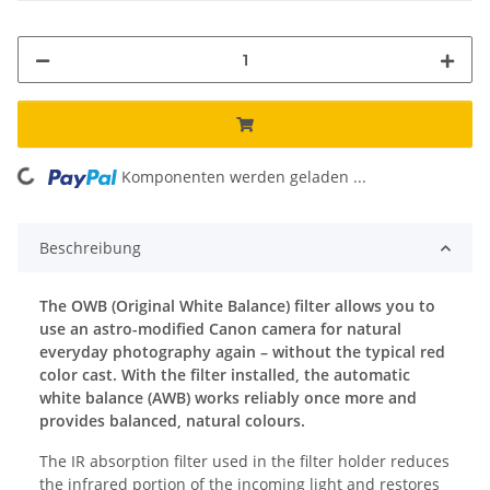
ing...
Komponenten werden geladen ...
Beschreibung
The OWB (Original White Balance) filter allows you to
use an astro-modified Canon camera for natural
everyday photography again – without the typical red
color cast. With the filter installed, the automatic
white balance (AWB) works reliably once more and
provides balanced, natural colours.
The IR absorption filter used in the filter holder reduces
the infrared portion of the incoming light and restores