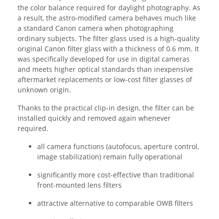
the color balance required for daylight photography. As
a result, the astro-modified camera behaves much like
a standard Canon camera when photographing
ordinary subjects. The filter glass used is a high-quality
original Canon filter glass with a thickness of 0.6 mm. It
was specifically developed for use in digital cameras
and meets higher optical standards than inexpensive
aftermarket replacements or low-cost filter glasses of
unknown origin.
Thanks to the practical clip-in design, the filter can be
installed quickly and removed again whenever
required.
all camera functions (autofocus, aperture control,
image stabilization) remain fully operational
significantly more cost-effective than traditional
front-mounted lens filters
attractive alternative to comparable OWB filters