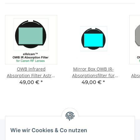
OWB Infrared
Mirror Box OWB IR-
Absorption Filter Astro-
Absorptionsfilter für
Abso
Modified Canon RP
astromodifizierte Canon
Mo
49,00 €
*
49,00 €
*
RP
Wie wir Cookies & Co nutzen