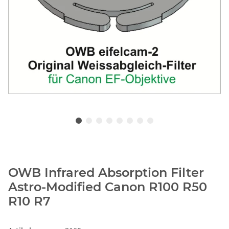
OWB Infrared Absorption Filter
Astro-Modified Canon R100 R50
R10 R7