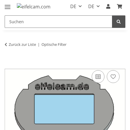
DE
DE
Zurück zur Liste
Optische Filter